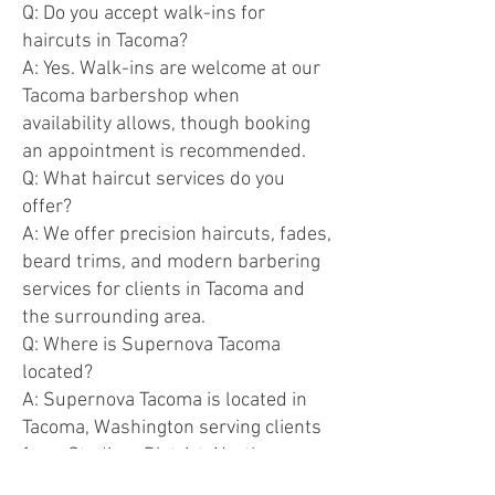
Q: Do you accept walk-ins for
haircuts in Tacoma?
A: Yes. Walk-ins are welcome at our
Tacoma barbershop when
availability allows, though booking
an appointment is recommended.
Q: What haircut services do you
offer?
A: We offer precision haircuts, fades,
beard trims, and modern barbering
services for clients in Tacoma and
the surrounding area.
Q: Where is Supernova Tacoma
located?
A: Supernova Tacoma is located in
Tacoma, Washington serving clients
from Stadium District, North
Tacoma, and nearby neighborhoods.