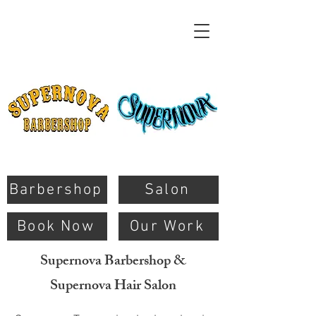
Barbershop
Salon
Book Now
Our Work
Supernova Barbershop &
Supernova Hair Salon