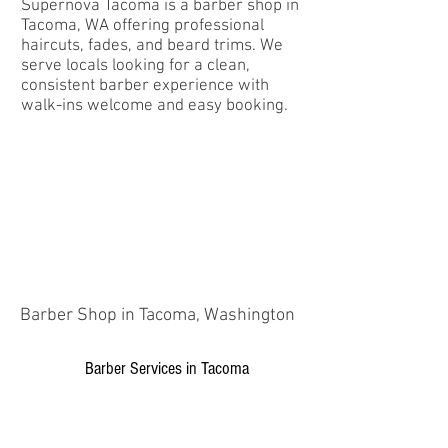
Supernova Tacoma is a barber shop in
Tacoma, WA offering professional
haircuts, fades, and beard trims. We
serve locals looking for a clean,
consistent barber experience with
walk-ins welcome and easy booking.
Barber Shop in Tacoma, Washington
Barber Services in Tacoma