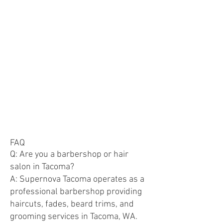
FAQ
Q: Are you a barbershop or hair
salon in Tacoma?
A: Supernova Tacoma operates as a
professional barbershop providing
haircuts, fades, beard trims, and
grooming services in Tacoma, WA.