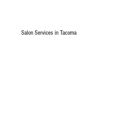
Salon Services in Tacoma